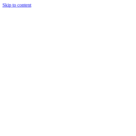
Skip to content