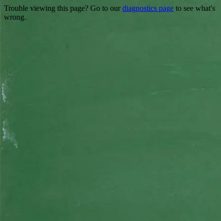
Trouble viewing this page? Go to our
diagnostics page
to see what's
wrong.