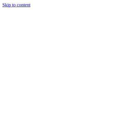
Skip to content