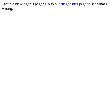
Trouble viewing this page? Go to our
diagnostics page
to see what's
wrong.