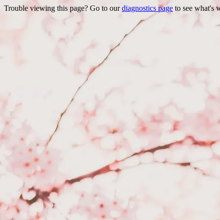
Trouble viewing this page? Go to our
diagnostics page
to see what's 