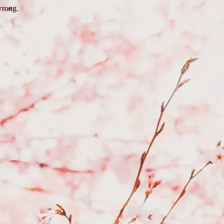
wrong.