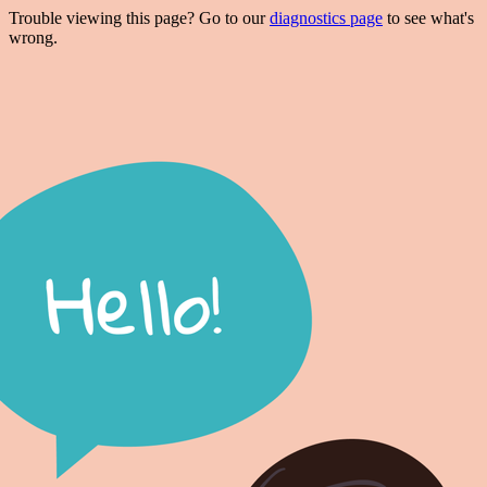
Trouble viewing this page? Go to our
diagnostics page
to see what's
wrong.