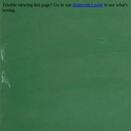
Trouble viewing this page? Go to our
diagnostics page
to see what's
wrong.