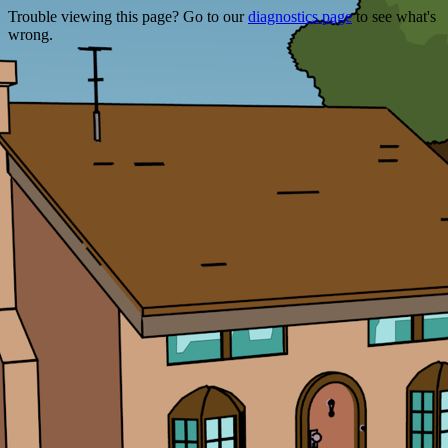
Trouble viewing this page? Go to our
diagnostics page
to see what's
wrong.