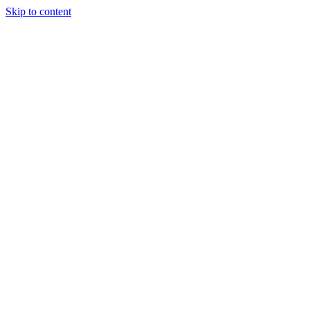
Skip to content