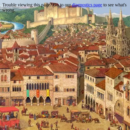
Trouble viewing this page? Go to our
diagnostics page
to see what's
wrong.