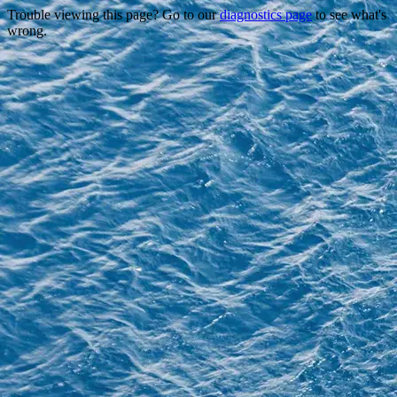
Trouble viewing this page? Go to our
diagnostics page
to see what's
wrong.