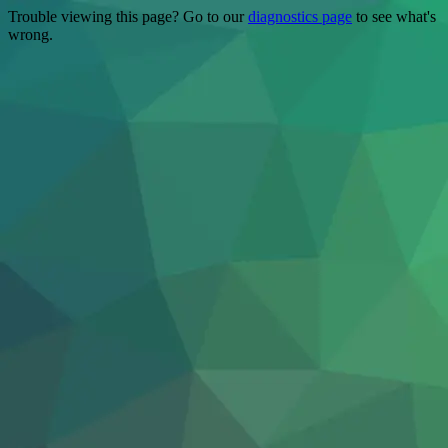
Trouble viewing this page? Go to our
diagnostics page
to see what's
wrong.