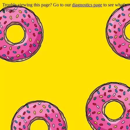
Trouble viewing this page? Go to our
diagnostics page
to see what's
wrong.