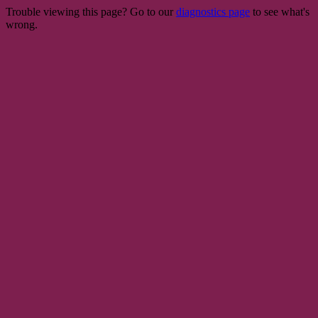
Trouble viewing this page? Go to our
diagnostics page
to see what's
wrong.