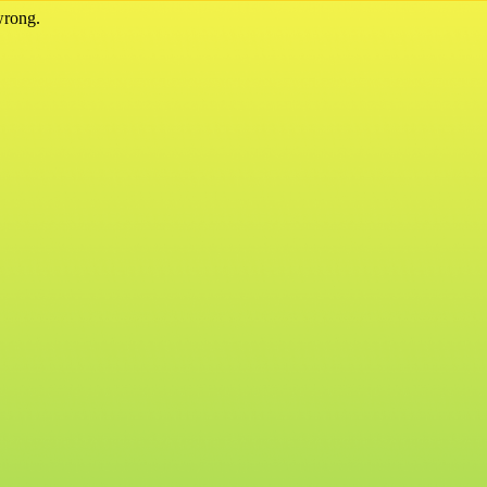
wrong.