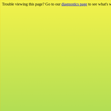
Trouble viewing this page? Go to our
diagnostics page
to see what's 