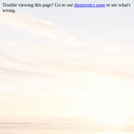
Trouble viewing this page? Go to our
diagnostics page
to see what's
wrong.