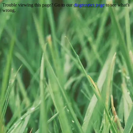
Trouble viewing this page? Go to our
diagnostics page
to see what's
wrong.