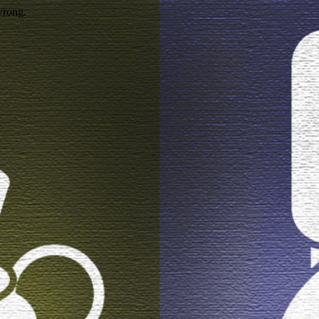
wrong.