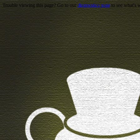
Trouble viewing this page? Go to our
diagnostics page
to see what's 