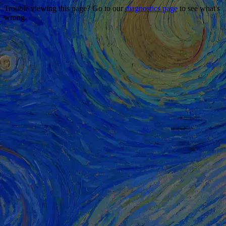
Trouble viewing this page? Go to our
diagnostics page
to see what's
wrong.