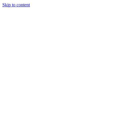
Skip to content