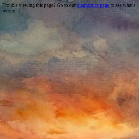
Trouble viewing this page? Go to our
diagnostics page
to see what's
wrong.