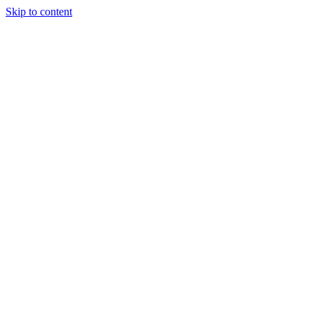
Skip to content