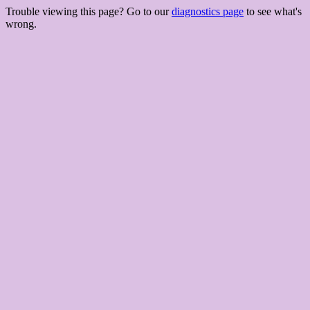
Trouble viewing this page? Go to our
diagnostics page
to see what's
wrong.