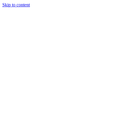
Skip to content