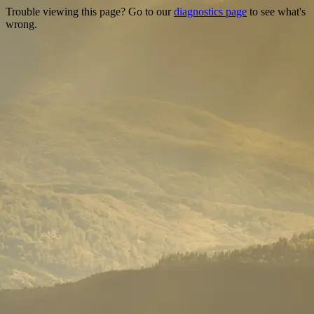
Trouble viewing this page? Go to our
diagnostics page
to see what's
wrong.