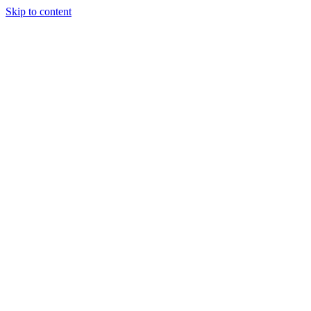
Skip to content