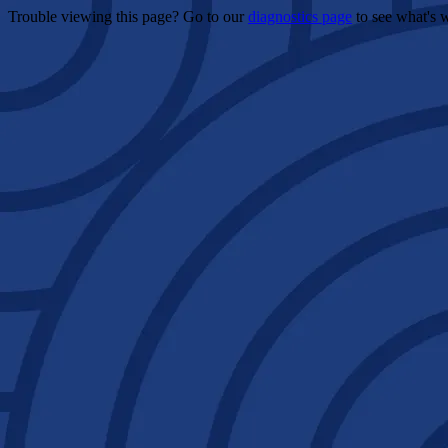
Trouble viewing this page? Go to our
diagnostics page
to see what's 