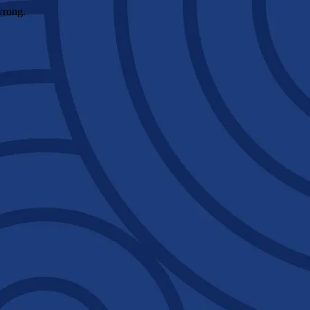
wrong.