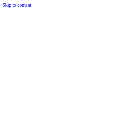
Skip to content