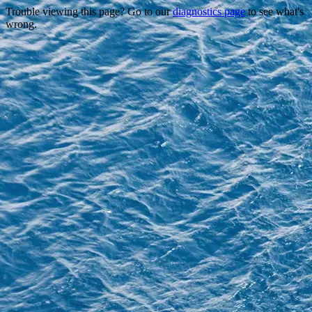
Trouble viewing this page? Go to our
diagnostics page
to see what's
wrong.