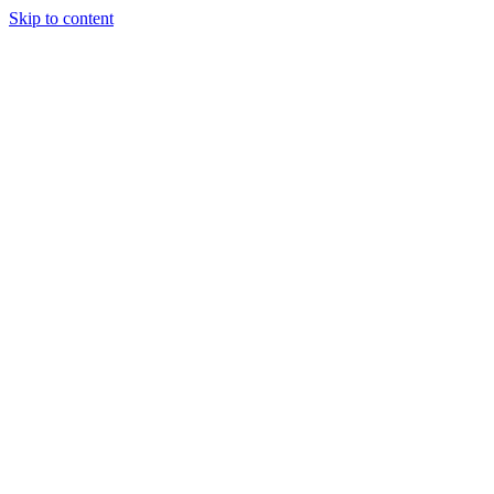
Skip to content