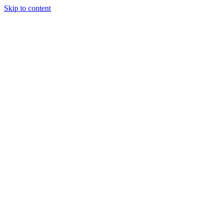
Skip to content