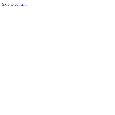
Skip to content