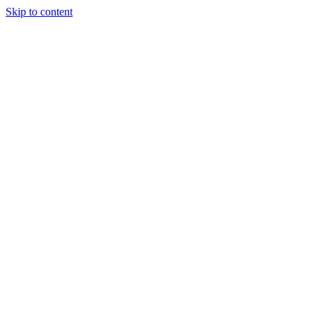
Skip to content