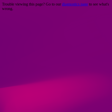
Trouble viewing this page? Go to our
diagnostics page
to see what's
wrong.