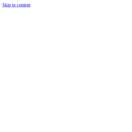
Skip to content