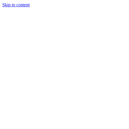
Skip to content