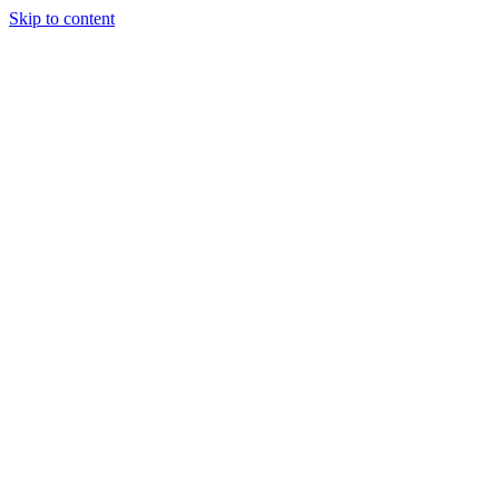
Skip to content