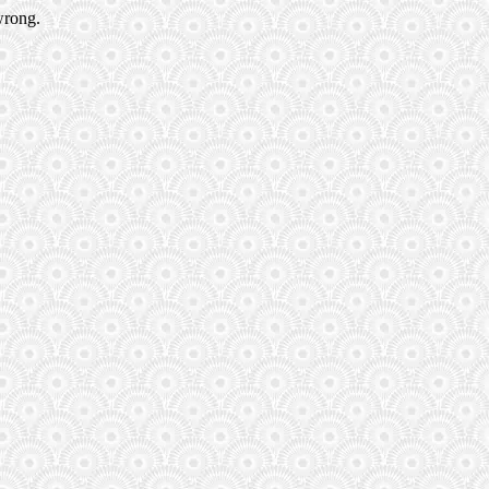
wrong.