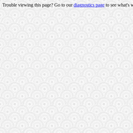
Trouble viewing this page? Go to our
diagnostics page
to see what's 