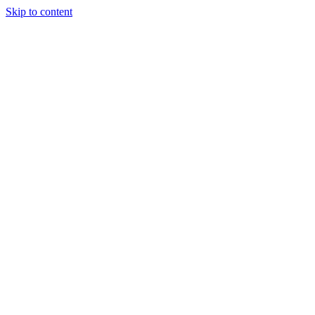
Skip to content