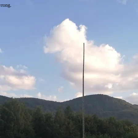
wrong.