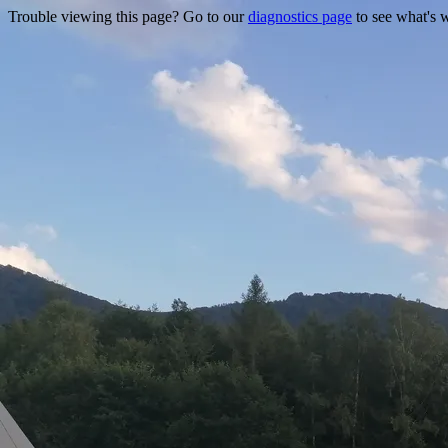
Trouble viewing this page? Go to our
diagnostics page
to see what's 