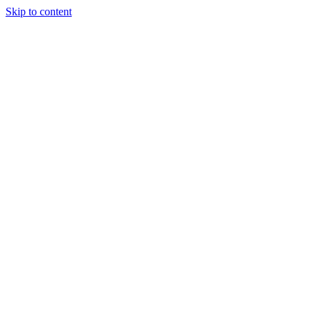
Skip to content