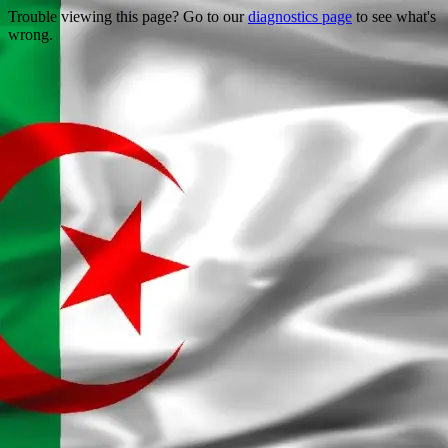
Trouble viewing this page? Go to our
diagnostics page
to see what's
wrong.