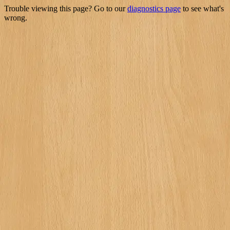
Trouble viewing this page? Go to our
diagnostics page
to see what's
wrong.