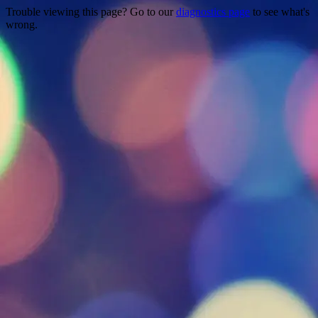
Trouble viewing this page? Go to our
diagnostics page
to see what's
wrong.