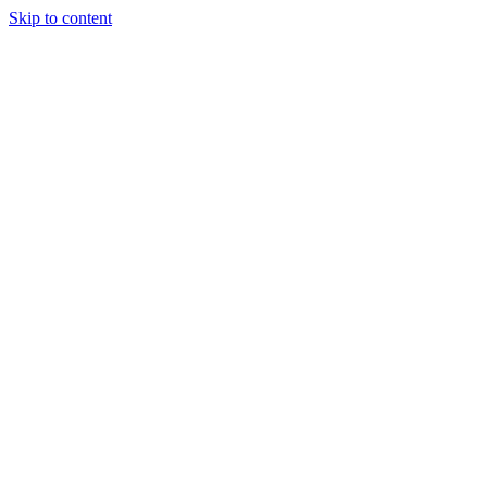
Skip to content