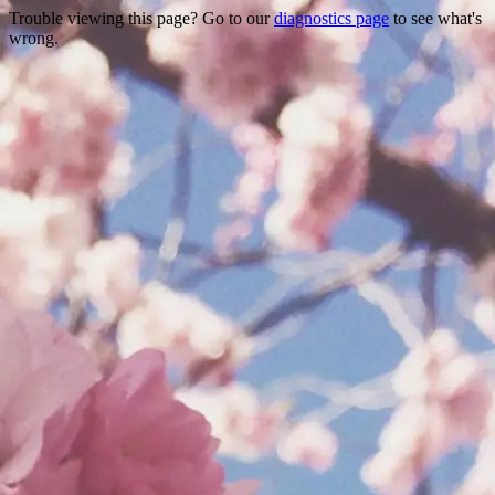
Trouble viewing this page? Go to our
diagnostics page
to see what's
wrong.