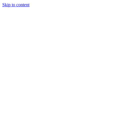
Skip to content