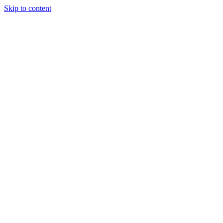
Skip to content