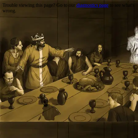
Trouble viewing this page? Go to our
diagnostics page
to see what's
wrong.