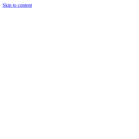
Skip to content